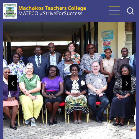
Skip
Machakos Teachers College
to
MATECO #StriveForSuccess
main
content
‹
›